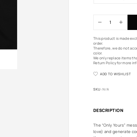
This product is made excl
order.
Therefore, we do not acce
color.
We only replace items th
Return Policy
for more in
ADD TO WISHLIST
SKU:
N/A
DESCRIPTION
The “Only Yours” messa
love) and generate con