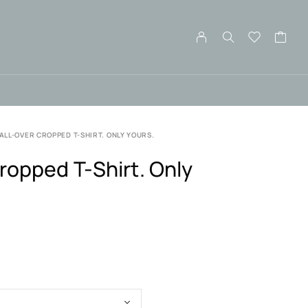
ALL-OVER CROPPED T-SHIRT. ONLY YOURS.
ropped T-Shirt. Only