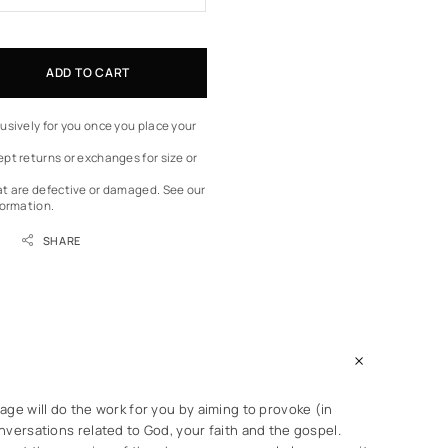
ADD TO CART
usively for you once you place your
pt returns or exchanges for size or
at are defective or damaged.
See our
formation.
SHARE
ge will do the work for you by aiming to provoke (in
versations related to God, your faith and the gospel.