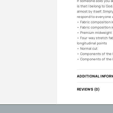
If someone asks you a
is that I belong to Go
almost by itself. Simpl
respond to everyone w
• Fabric composition 
• Fabric composition 
• Premium midweight 
• Four-way stretch fa
longitudinal points
• Normal cut
• Components of the b
• Components of the b
ADDITIONAL INFOR
REVIEWS (0)