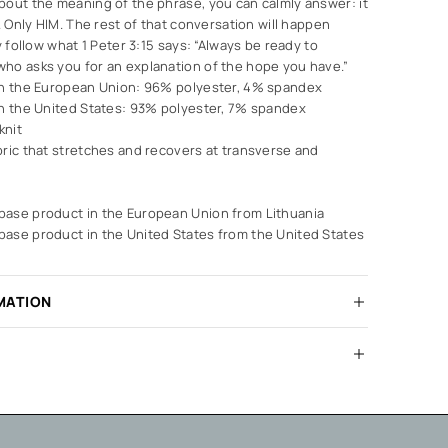
bout the meaning of the phrase, you can calmly answer: it
d. Only HIM. The rest of that conversation will happen
y follow what 1 Peter 3:15 says: “Always be ready to
ho asks you for an explanation of the hope you have.”
in the European Union: 96% polyester, 4% spandex
in the United States: 93% polyester, 7% spandex
knit
bric that stretches and recovers at transverse and
ase product in the European Union from Lithuania
ase product in the United States from the United States
MATION