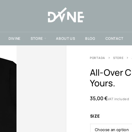
DIVINE
STORE
ABOUT US
BLOG
CONTACT
PORTADA
STORE
All-Over C
Yours.
35,00
€
VAT included
SIZE