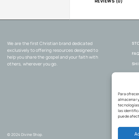
REVIEWS (0)
We are the first Christian brand dedicated
ST
exclusively to offering resources designed to
FA
help you share the gospel and your faith with
others, wherever you go.
SH
COO
PRI
Para ofrece
almacenar y
tecnologías
las identifi
puede afect
A
© 2024 Divine Shop.