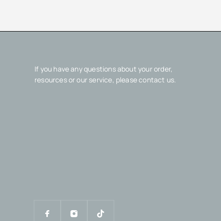
If you have any questions about your order,
resources or our service, please contact us.