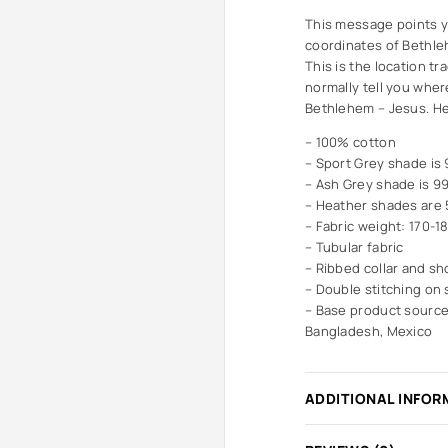
This message points yo
coordinates of Bethleh
This is the location tr
normally tell you wher
Bethlehem – Jesus. He i
– 100% cotton
– Sport Grey shade is
– Ash Grey shade is 9
– Heather shades are
– Fabric weight: 170-1
– Tubular fabric
– Ribbed collar and sh
– Double stitching on
– Base product source
Bangladesh, Mexico
ADDITIONAL INFOR