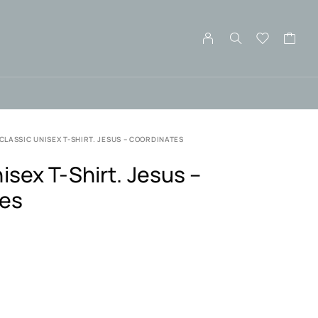
CLASSIC UNISEX T-SHIRT. JESUS – COORDINATES
isex T-Shirt. Jesus –
tes