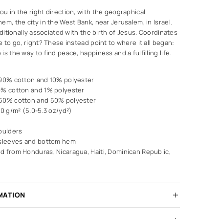
u in the right direction, with the geographical
em, the city in the West Bank, near Jerusalem, in Israel.
aditionally associated with the birth of Jesus. Coordinates
e to go, right? These instead point to where it all began:
s the way to find peace, happiness and a fulfilling life.
 90% cotton and 10% polyester
9% cotton and 1% polyester
 50% cotton and 50% polyester
80 g/m² (5.0-5.3 oz/yd²)
oulders
 sleeves and bottom hem
d from Honduras, Nicaragua, Haiti, Dominican Republic,
MATION