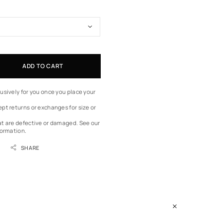
ADD TO CART
usively for you once you place your
pt returns or exchanges for size or
at are defective or damaged.
See our
formation.
SHARE