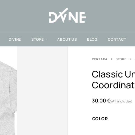
DIVINE
STORE
ABOUT US
BLOG
CONTACT
PORTADA
STORE
Classic Un
Coordina
30,00
€
VAT included
COLOR