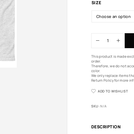
SIZE
This product is made excl
order.
Therefore, we do not acce
color.
We only replace items th
Return Policy
for more in
ADD TO WISHLIST
SKU:
N/A
DESCRIPTION