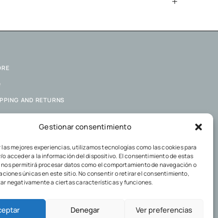
ORE
Q
IPPING AND RETURNS
KIES POLICY
Gestionar consentimiento
VACY POLICY
r las mejores experiencias, utilizamos tecnologías como las cookies para
/o acceder a la información del dispositivo. El consentimiento de estas
 nos permitirá procesar datos como el comportamiento de navegación o
caciones únicas en este sitio. No consentir o retirar el consentimiento,
ar negativamente a ciertas características y funciones.
ceptar
Denegar
Ver preferencias