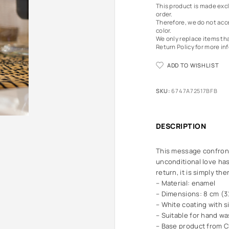
This product is made excl
order.
Therefore, we do not acce
color.
We only replace items th
Return Policy
for more in
ADD TO WISHLIST
SKU:
6747A72517BFB
DESCRIPTION
This message confront
unconditional love has
return, it is simply the
– Material: enamel
– Dimensions: 8 cm (3.
– White coating with s
– Suitable for hand wa
– Base product from C