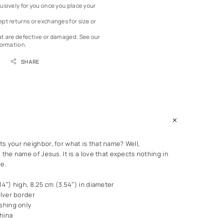
usively for you once you place your
pt returns or exchanges for size or
at are defective or damaged.
See our
formation.
SHARE
s your neighbor, for what is that name? Well,
 the name of Jesus. It is a love that expects nothing in
re.
14″) high, 8.25 cm (3.54″) in diameter
ilver border
shing only
hina