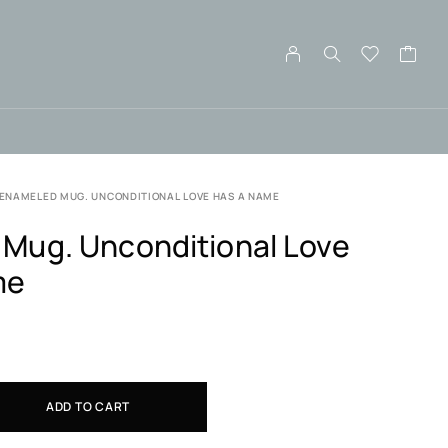
ENAMELED MUG. UNCONDITIONAL LOVE HAS A NAME
Mug. Unconditional Love
me
ADD TO CART