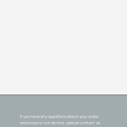
If you have any questions about your order,
resources or our service, please contact us.