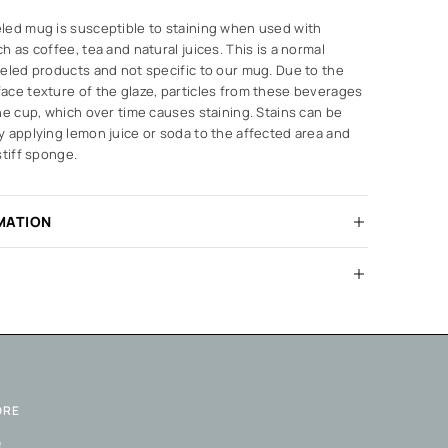
led mug is susceptible to staining when used with
h as coffee, tea and natural juices. This is a normal
eled products and not specific to our mug. Due to the
ace texture of the glaze, particles from these beverages
he cup, which over time causes staining. Stains can be
 applying lemon juice or soda to the affected area and
stiff sponge.
MATION
ORE
Q