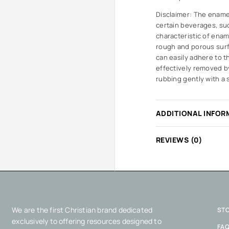
Disclaimer: The ename
certain beverages, suc
characteristic of enam
rough and porous surf
can easily adhere to t
effectively removed by
rubbing gently with a 
ADDITIONAL INFOR
REVIEWS (0)
We are the first Christian brand dedicated
ST
exclusively to offering resources designed to
FA