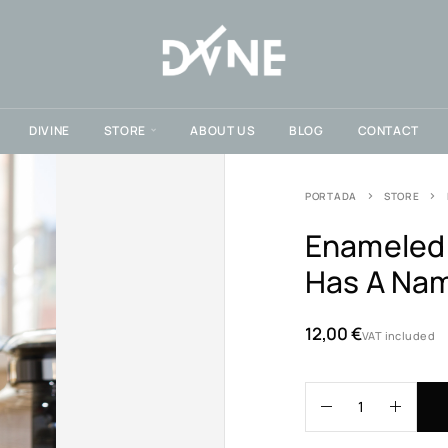
DIVINE
STORE
ABOUT US
BLOG
CONTACT
PORTADA
STORE
Enameled 
Has A Na
12,00
€
VAT included