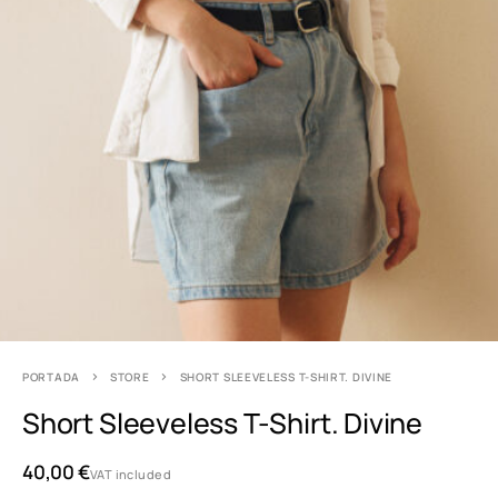
PORTADA
STORE
SHORT SLEEVELESS T-SHIRT. DIVINE
Short Sleeveless T-Shirt. Divine
40,00
€
VAT included