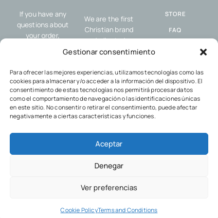
If you have any
STORE
We are the first
questions about
Christian brand
FAQ
your order,
dedicated
resources or our
SHIPPING AND
exclusively to
Gestionar consentimiento
service, please
RETURNS
offering resources
contact us.
designed to help you
Para ofrecer las mejores experiencias, utilizamos tecnologías como las
COOKIES POLICY
cookies para almacenar y/o acceder a la información del dispositivo. El
share the gospel
PRIVACY POLICY
consentimiento de estas tecnologías nos permitirá procesar datos
and your faith with
como el comportamiento de navegación o las identificaciones únicas
others, wherever
en este sitio. No consentir o retirar el consentimiento, puede afectar
you go.
negativamente a ciertas características y funciones.
Aceptar
Denegar
© 2024 Divine Shop.
Ver preferencias
Cookie Policy
Terms and Conditions