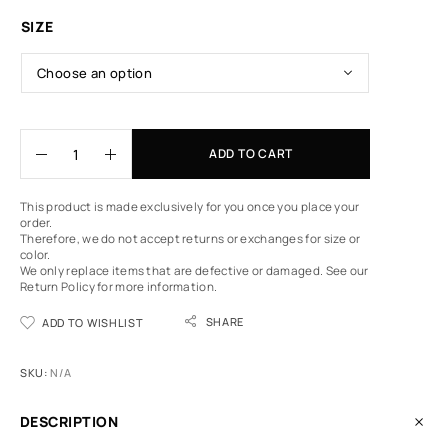
SIZE
ADD TO CART
This product is made exclusively for you once you place your
order.
Therefore, we do not accept returns or exchanges for size or
color.
We only replace items that are defective or damaged.
See our
Return Policy
for more information.
SHARE
ADD TO WISHLIST
SKU:
N/A
DESCRIPTION