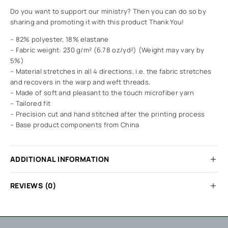
Do you want to support our ministry? Then you can do so by
sharing and promoting it with this product Thank You!
– 82% polyester, 18% elastane
– Fabric weight: 230 g/m² (6.78 oz/yd²) (Weight may vary by
5%)
– Material stretches in all 4 directions, i.e. the fabric stretches
and recovers in the warp and weft threads.
– Made of soft and pleasant to the touch microfiber yarn
– Tailored fit
– Precision cut and hand stitched after the printing process
– Base product components from China
ADDITIONAL INFORMATION
REVIEWS (0)