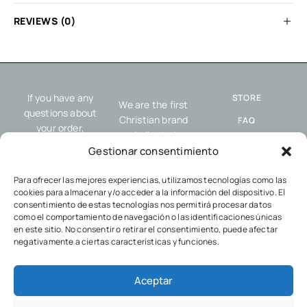
REVIEWS (0)
If you have any
STORE
We are the first
questions about
Christian brand
FAQ
your order,
dedicated
resources or our
SHIPPING AND
exclusively to
Gestionar consentimiento
service, please
RETURNS
offering resources
contact us.
designed to help you
Para ofrecer las mejores experiencias, utilizamos tecnologías como las
COOKIES POLICY
cookies para almacenar y/o acceder a la información del dispositivo. El
share the gospel
PRIVACY POLICY
consentimiento de estas tecnologías nos permitirá procesar datos
and your faith with
como el comportamiento de navegación o las identificaciones únicas
others, wherever
en este sitio. No consentir o retirar el consentimiento, puede afectar
you go.
negativamente a ciertas características y funciones.
Aceptar