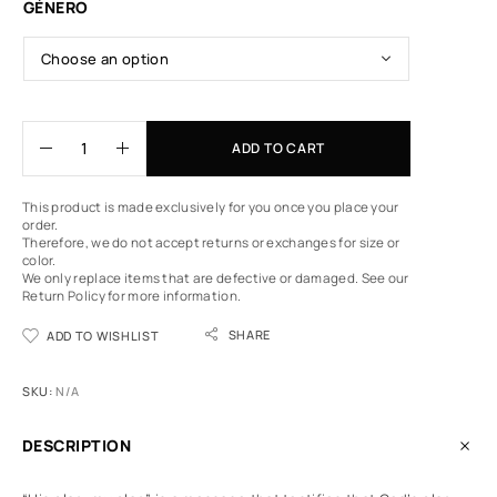
GÉNERO
ADD TO CART
This product is made exclusively for you once you place your
order.
Therefore, we do not accept returns or exchanges for size or
color.
We only replace items that are defective or damaged.
See our
Return Policy
for more information.
SHARE
ADD TO WISHLIST
SKU:
N/A
DESCRIPTION