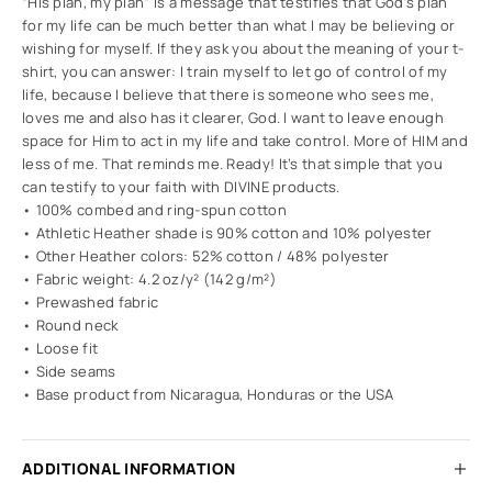
“His plan, my plan” is a message that testifies that God’s plan
for my life can be much better than what I may be believing or
wishing for myself. If they ask you about the meaning of your t-
shirt, you can answer: I train myself to let go of control of my
life, because I believe that there is someone who sees me,
loves me and also has it clearer, God. I want to leave enough
space for Him to act in my life and take control. More of HIM and
less of me. That reminds me. Ready! It’s that simple that you
can testify to your faith with DIVINE products.
• 100% combed and ring-spun cotton
• Athletic Heather shade is 90% cotton and 10% polyester
• Other Heather colors: 52% cotton / 48% polyester
• Fabric weight: 4.2 oz/y² (142 g/m²)
• Prewashed fabric
• Round neck
• Loose fit
• Side seams
• Base product from Nicaragua, Honduras or the USA
ADDITIONAL INFORMATION