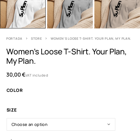
PORTADA
STORE
WOMEN’S LOOSE T-SHIRT. YOUR PLAN, MY PLAN.
Women’s Loose T-Shirt. Your Plan,
My Plan.
30,00
€
VAT included
COLOR
SIZE